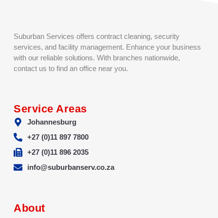
Suburban Services offers contract cleaning, security
services, and facility management. Enhance your business
with our reliable solutions. With branches nationwide,
contact us to find an office near you.
Service Areas
Johannesburg
+27 (0)11 897 7800
+27 (0)11 896 2035
info@suburbanserv.co.za
About