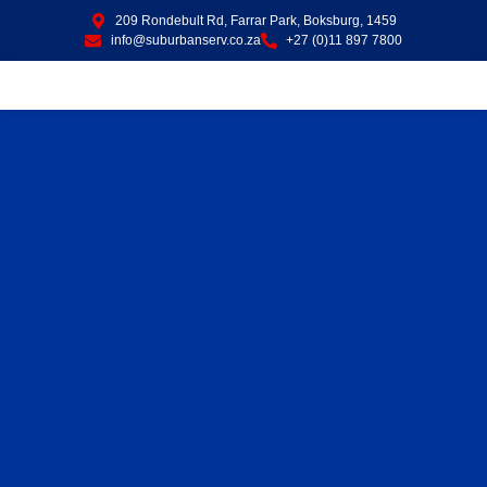
209 Rondebult Rd, Farrar Park, Boksburg, 1459
info@suburbanserv.co.za
+27 (0)11 897 7800
About Us
Contact Us