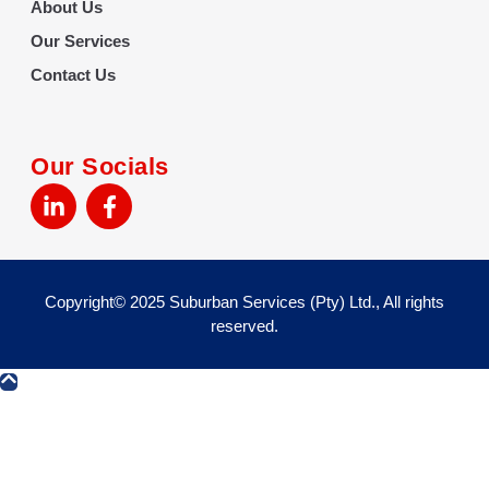
About Us
Our Services
Contact Us
Our Socials
Copyright© 2025 Suburban Services (Pty) Ltd., All rights
reserved.